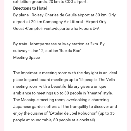
exhibition grounds, 20 km to CDG airport.
Directions to Hotel
By plane - Roissy-Charles-de-Gaulle airport at 30 km. Orly
airport at 20 km Compagny Air Littoral - Airport Orly
Ouest -Comptoir vente-departure hall-doors U-V.
By train - Montparnasse railway station at 2km. By
subway - Line 12, station 'Rue du Bac'
Meeting Space
The Imprimatur meeting room with the daylight is an ideal
place to guest board meetings up to 15 people. The Velin
meeting room with a beautiful library gives a unique
ambiance to meetings up to 30 people in "theatre" style.
The Mosaique meeting room, overlooking a charming
Japanese garden, offers all the tranquility to discover and
enjoy the cuisine of "L'Atelier de Joel Robuchon" (up to 35
people at round table, 80 people at a cocktail).