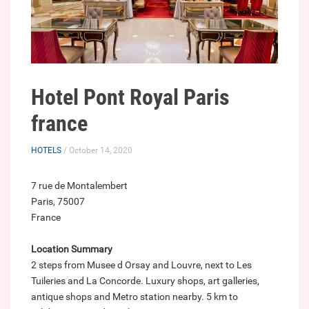
Hotel Pont Royal Paris
france
HOTELS
/ October 14, 2020
7 rue de Montalembert
Paris, 75007
France
Location Summary
2 steps from Musee d Orsay and Louvre, next to Les
Tuileries and La Concorde. Luxury shops, art galleries,
antique shops and Metro station nearby. 5 km to