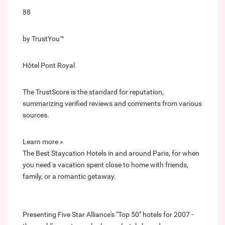
88
by TrustYou™
Hôtel Pont Royal
The TrustScore is the standard for reputation,
summarizing verified reviews and comments from various
sources.
Learn more »
The Best Staycation Hotels in and around Paris, for when
you need a vacation spent close to home with friends,
family, or a romantic getaway.
Presenting Five Star Alliance's "Top 50" hotels for 2007 -