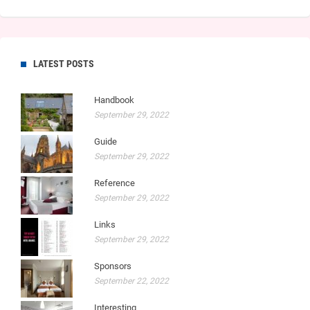
LATEST POSTS
Handbook
September 29, 2022
Guide
September 29, 2022
Reference
September 29, 2022
Links
September 29, 2022
Sponsors
September 22, 2022
Interesting