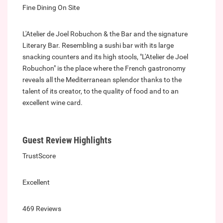
Fine Dining On Site
L'Atelier de Joel Robuchon & the Bar and the signature
Literary Bar. Resembling a sushi bar with its large
snacking counters and its high stools, "L'Atelier de Joel
Robuchon" is the place where the French gastronomy
reveals all the Mediterranean splendor thanks to the
talent of its creator, to the quality of food and to an
excellent wine card.
Guest Review Highlights
TrustScore
Excellent
469 Reviews