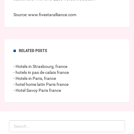
Source: www.fivestaralliance.com
RELATED POSTS
- Hotels in Strasbourg, france
- hotels in pas de calais france
- Hotels in Paris, france
- hotel home latin Paris france
- Hotel Savoy Paris france