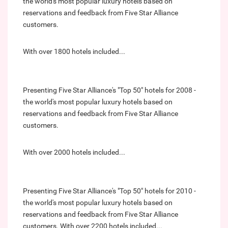
the world's most popular luxury hotels based on
reservations and feedback from Five Star Alliance
customers.
With over 1800 hotels included...
Presenting Five Star Alliance's "Top 50" hotels for 2008 -
the world's most popular luxury hotels based on
reservations and feedback from Five Star Alliance
customers.
With over 2000 hotels included...
Presenting Five Star Alliance's "Top 50" hotels for 2010 -
the world's most popular luxury hotels based on
reservations and feedback from Five Star Alliance
customers. With over 2200 hotels included...