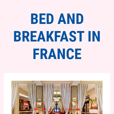
BED AND
BREAKFAST IN
FRANCE