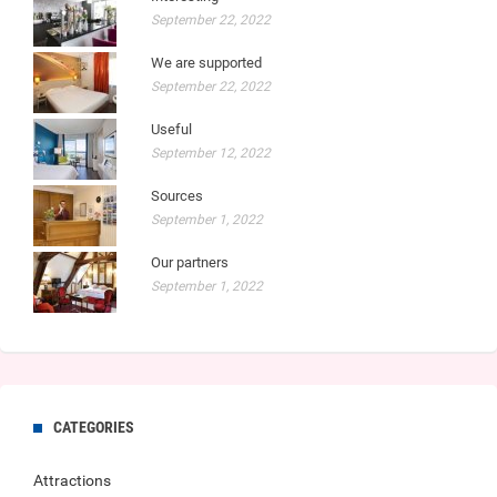
September 22, 2022
We are supported
September 22, 2022
Useful
September 12, 2022
Sources
September 1, 2022
Our partners
September 1, 2022
CATEGORIES
Attractions