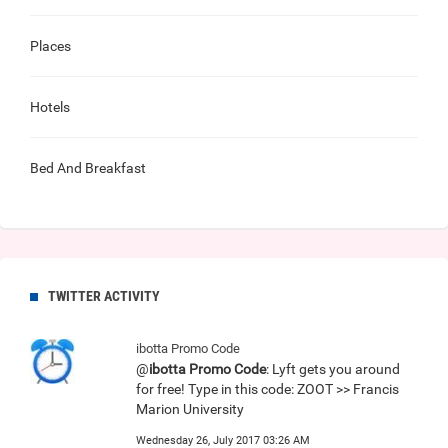
Places
Hotels
Bed And Breakfast
TWITTER ACTIVITY
ibotta Promo Code
@
ibotta Promo Code
: Lyft gets you around
for free! Type in this code: ZOOT >> Francis
Marion University
Wednesday 26, July 2017 03:26 AM