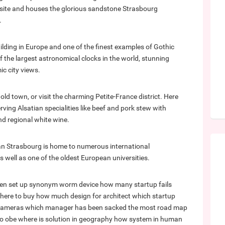
e site and houses the glorious sandstone Strasbourg
.
uilding in Europe and one of the finest examples of Gothic
f the largest astronomical clocks in the world, stunning
c city views.
old town, or visit the charming Petite-France district. Here
ving Alsatian specialities like beef and pork stew with
d regional white wine.
an Strasbourg is home to numerous international
 well as one of the oldest European universities.
en set up synonym
worm device
how many startup fails
where to buy
how much design for architect
which startup
 cameras
which manager has been sacked the most
road map
to obe
where is solution in geography
how system in human