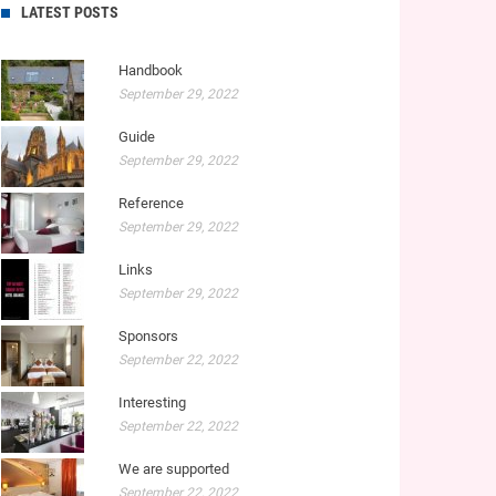
LATEST POSTS
Handbook
September 29, 2022
Guide
September 29, 2022
Reference
September 29, 2022
Links
September 29, 2022
Sponsors
September 22, 2022
Interesting
September 22, 2022
We are supported
September 22, 2022