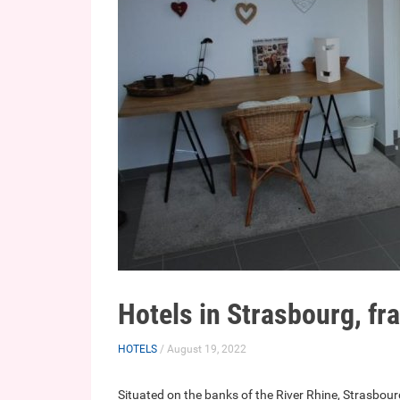
Hotels in Strasbourg, fr
HOTELS
/ August 19, 2022
Situated on the banks of the River Rhine, Strasbourg