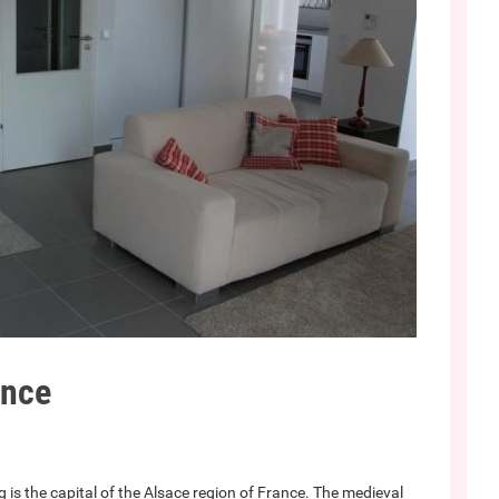
ance
 is the capital of the Alsace region of France. The medieval