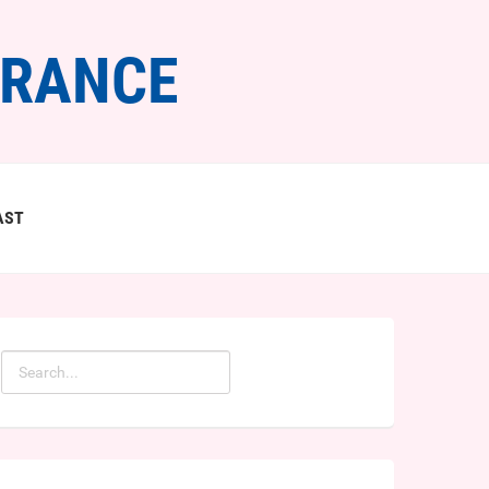
FRANCE
AST