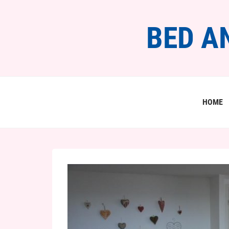
BED A
HOME