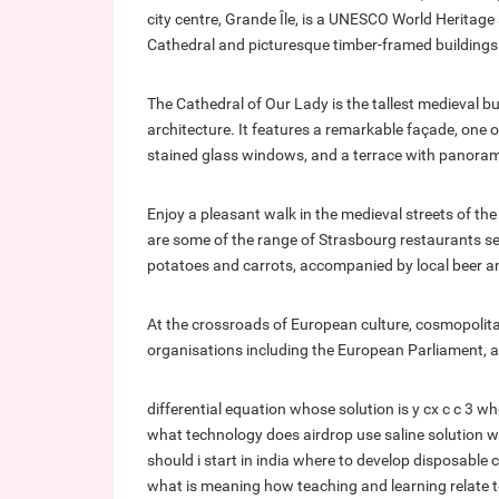
city centre, Grande Île, is a UNESCO World Heritag
Cathedral and picturesque timber-framed buildings
The Cathedral of Our Lady is the tallest medieval b
architecture. It features a remarkable façade, one o
stained glass windows, and a terrace with panorami
Enjoy a pleasant walk in the medieval streets of the 
are some of the range of Strasbourg restaurants ser
potatoes and carrots, accompanied by local beer an
At the crossroads of European culture, cosmopolit
organisations including the European Parliament, as
differential equation whose solution is y cx c c 3
wh
what technology does airdrop use
saline solution 
should i start in india
where to develop disposable
what is meaning
how teaching and learning relate 