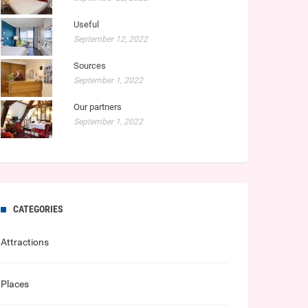
Useful
September 12, 2022
Sources
September 1, 2022
Our partners
September 1, 2022
CATEGORIES
Attractions
Places