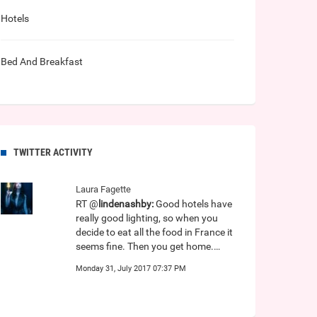
Hotels
Bed And Breakfast
TWITTER ACTIVITY
Laura Fagette
RT @
lindenashby:
Good hotels have
really good lighting, so when you
decide to eat all the food in France it
seems fine. Then you get home.…
Monday 31, July 2017 07:37 PM