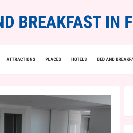
ND BREAKFAST IN 
ATTRACTIONS
PLACES
HOTELS
BED AND BREAKF