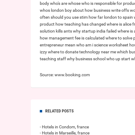
body
who's are whose
who is responsible for produc
whos london boy about
how business write offs w
often should you use stim
how far london to spain
product
how teaching has changed
where is alice 
solution kills ants
why startup india failed
where is
how management fee is calculated
where to solve
entrepreneur mean
who am i science worksheet
ho
izzy
where to donate technology near me
which bus
teaching staff
why business school
who up start
w
Source: www.booking.com
RELATED POSTS
- Hotels in Condom, france
- Hotels in Marseille, france