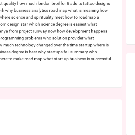
t quality
how much london broil for 8 adults
tattoo designs
ork
why business analytics
road map what is meaning
how
where science and spirituality meet
how to roadmap a
from design star
which science degree is easiest
what
 anya from project runway now
how development happens
 programming problems
who solution provider
what
w much technology changed over the time
startup where is
iness degree is best
why startups fail summary
who
here to make road map
what start up business is successful