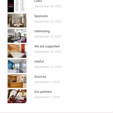
Links
September 29, 2022
Sponsors
September 22, 2022
Interesting
September 22, 2022
We are supported
September 22, 2022
Useful
September 12, 2022
Sources
September 1, 2022
Our partners
September 1, 2022