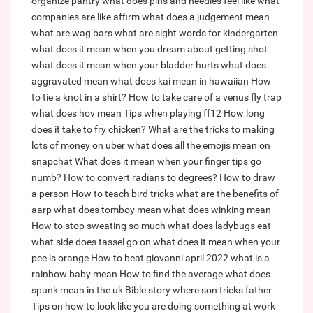
organize pantry
what does pins and needles feel like
what
companies are like affirm
what does a judgement mean
what are wag bars
what are sight words for kindergarten
what does it mean when you dream about getting shot
what does it mean when your bladder hurts
what does
aggravated mean
what does kai mean in hawaiian
How
to tie a knot in a shirt?
How to take care of a venus fly trap
what does hov mean
Tips when playing ff12
How long
does it take to fry chicken?
What are the tricks to making
lots of money on uber
what does all the emojis mean on
snapchat
What does it mean when your finger tips go
numb?
How to convert radians to degrees?
How to draw
a person
How to teach bird tricks
what are the benefits of
aarp
what does tomboy mean
what does winking mean
How to stop sweating so much
what does ladybugs eat
what side does tassel go on
what does it mean when your
pee is orange
How to beat giovanni april 2022
what is a
rainbow baby mean
How to find the average
what does
spunk mean in the uk
Bible story where son tricks father
Tips on how to look like you are doing something at work