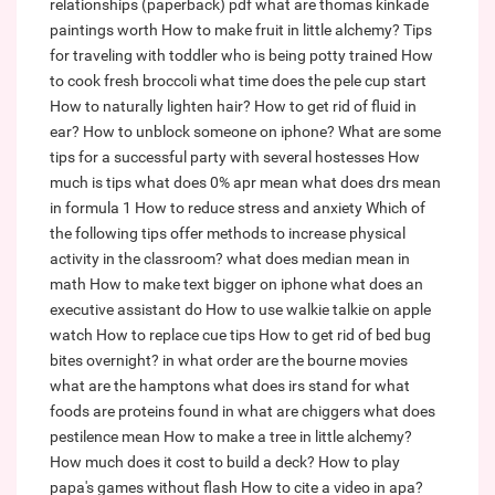
relationships (paperback) pdf
what are thomas kinkade
paintings worth
How to make fruit in little alchemy?
Tips
for traveling with toddler who is being potty trained
How
to cook fresh broccoli
what time does the pele cup start
How to naturally lighten hair?
How to get rid of fluid in
ear?
How to unblock someone on iphone?
What are some
tips for a successful party with several hostesses
How
much is tips
what does 0% apr mean
what does drs mean
in formula 1
How to reduce stress and anxiety
Which of
the following tips offer methods to increase physical
activity in the classroom?
what does median mean in
math
How to make text bigger on iphone
what does an
executive assistant do
How to use walkie talkie on apple
watch
How to replace cue tips
How to get rid of bed bug
bites overnight?
in what order are the bourne movies
what are the hamptons
what does irs stand for
what
foods are proteins found in
what are chiggers
what does
pestilence mean
How to make a tree in little alchemy?
How much does it cost to build a deck?
How to play
papa's games without flash
How to cite a video in apa?