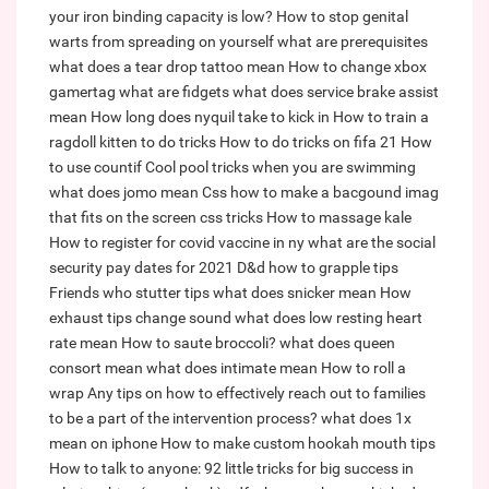
your iron binding capacity is low?
How to stop genital
warts from spreading on yourself
what are prerequisites
what does a tear drop tattoo mean
How to change xbox
gamertag
what are fidgets
what does service brake assist
mean
How long does nyquil take to kick in
How to train a
ragdoll kitten to do tricks
How to do tricks on fifa 21
How
to use countif
Cool pool tricks when you are swimming
what does jomo mean
Css how to make a bacgound imag
that fits on the screen css tricks
How to massage kale
How to register for covid vaccine in ny
what are the social
security pay dates for 2021
D&d how to grapple tips
Friends who stutter tips
what does snicker mean
How
exhaust tips change sound
what does low resting heart
rate mean
How to saute broccoli?
what does queen
consort mean
what does intimate mean
How to roll a
wrap
Any tips on how to effectively reach out to families
to be a part of the intervention process?
what does 1x
mean on iphone
How to make custom hookah mouth tips
How to talk to anyone: 92 little tricks for big success in