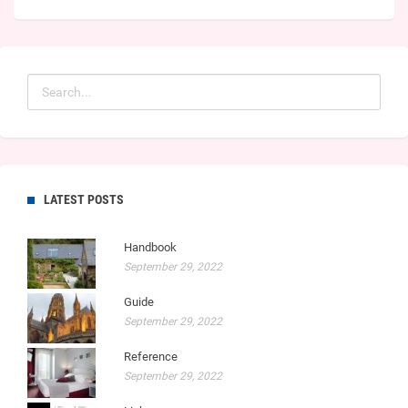
LATEST POSTS
Handbook
September 29, 2022
Guide
September 29, 2022
Reference
September 29, 2022