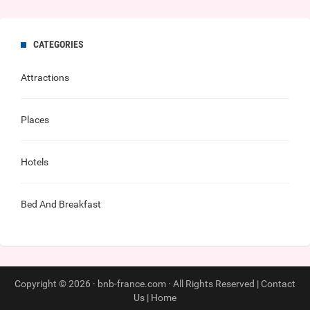
CATEGORIES
Attractions
Places
Hotels
Bed And Breakfast
Copyright © 2026 · bnb-france.com · All Rights Reserved |
Contact
Us
|
Home