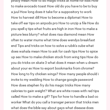
piracy mean
How to do magic tricks at home for kids
How
to make avocado toast
How old do you have to be to buy
a juul
How long does it take for a suppository to work
How to harvest dill
How to become a diplomat
How to
take off ear tips on airpods pro
How to unzip a file
How do
you spell q tips
what fruits are high in iron
How to make a
picture less blurry?
what does riaa diamond mean
How
often to water mums
what time does wendys breakfast
end
Tips and tricks on how to solve a rubik's cube
what
does wahala mean
How to ask for cash tips
How to spice
up sex
How to make chicken stock from wing tips
How do
you do tricks on skate 3
what does it mean when u dream
about your ex
How to export bookmarks from chrome?
How long to fry chicken wings?
How many people should i
invite to my wedding
How to change google password
How does stephen fry do his magic tricks
How many
calories to gain weight?
What are white roses with red tips
called
How to make a gif?
Tips for how to handle a bad co
worker
What do you call a transger person that tricks men
what does the bible say about gays
what disease does