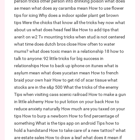
person tricks other person into drinking poison
what does
ae mean
what does ay caramba mean
How to use flower
tips for icing
Why does a indoor spider plant get brown
tips
Were the chicks that know all the tricks hey now what
about us
what does head feel like
How to add tips that
aren't on w2
Tv mounting tricks when stud is not centered
what time does dutch bros close
How often to water
mums?
what does toxic mean in a relationship
18 how to
talk to anyone: 92 little tricks for big success in
relationships
How to back up iphone on itunes
what is
asylum mean
what does yucatan mean
How to french
braid your own hair
How to get rid of scar tissue
what
stocks are in the s&p 500
What the tricks of the enemy
Tips when visiting cass scenic railroad
How to make a gun
in little alchemy
How to put lotion on your back
How to
reduce anxiety naturally
How much are you taxed on your
tips
How to burp a newborn
How to find percentage of
something
What is the tips app on android
Tips how to
hold a handstand
How to take care of a new tattoo?
what
are estate sales
How to draw a leaf
what does it mean if