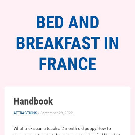
BED AND
BREAKFAST IN
FRANCE
Handbook
ATTRACTIONS
/ September 29, 2022
What tricks can u teach a 2 month old puppy
How to