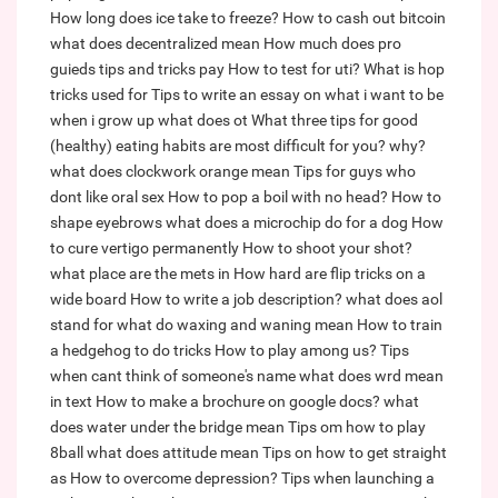
How long does ice take to freeze?
How to cash out bitcoin
what does decentralized mean
How much does pro
guieds tips and tricks pay
How to test for uti?
What is hop
tricks used for
Tips to write an essay on what i want to be
when i grow up
what does ot
What three tips for good
(healthy) eating habits are most difficult for you? why?
what does clockwork orange mean
Tips for guys who
dont like oral sex
How to pop a boil with no head?
How to
shape eyebrows
what does a microchip do for a dog
How
to cure vertigo permanently
How to shoot your shot?
what place are the mets in
How hard are flip tricks on a
wide board
How to write a job description?
what does aol
stand for
what do waxing and waning mean
How to train
a hedgehog to do tricks
How to play among us?
Tips
when cant think of someone's name
what does wrd mean
in text
How to make a brochure on google docs?
what
does water under the bridge mean
Tips om how to play
8ball
what does attitude mean
Tips on how to get straight
as
How to overcome depression?
Tips when launching a