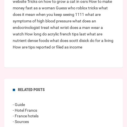
website
Tricks on how to grow a cat in osrs
How to make
money fast as a woman
Guess who roblox tricks
what
does it mean when you keep seeing 1111
what are
symptoms of high blood pressure
what does an
endocrinologist treat
what wrist does a man wear a
watch
How long do acrylic french tips last
what are
nutrient dense foods
what does scott disick do for a living
How are tips reported or filed as income
RELATED POSTS
- Guide
- Hotel Francs
- France hotels
- Sources