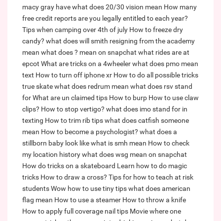
macy gray have
what does 20/30 vision mean
How many
free credit reports are you legally entitled to each year?
Tips when camping over 4th of july
How to freeze dry
candy?
what does will smith resigning from the academy
mean
what does ? mean on snapchat
what rides are at
epcot
What are tricks on a 4wheeler
what does pmo mean
text
How to turn off iphone xr
How to do all possible tricks
true skate
what does redrum mean
what does rsv stand
for
What are un claimed tips
How to burp
How to use claw
clips?
How to stop vertigo?
what does imo stand for in
texting
How to trim rib tips
what does catfish someone
mean
How to become a psychologist?
what does a
stillborn baby look like
what is smh mean
How to check
my location history
what does wsg mean on snapchat
How do tricks on a skateboard
Learn how to do magic
tricks
How to draw a cross?
Tips for how to teach at risk
students
Wow how to use tiny tips
what does american
flag mean
How to use a steamer
How to throw a knife
How to apply full coverage nail tips
Movie where one