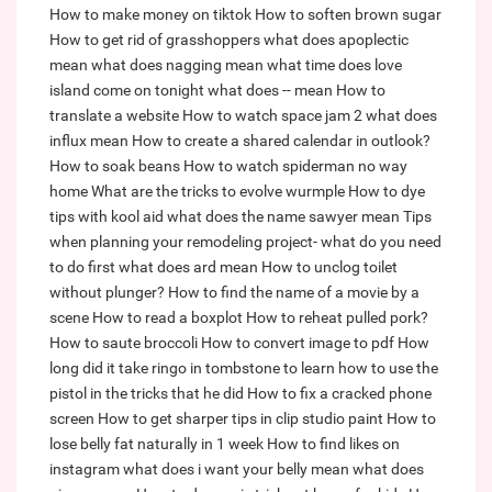
How to make money on tiktok
How to soften brown sugar
How to get rid of grasshoppers
what does apoplectic
mean
what does nagging mean
what time does love
island come on tonight
what does -- mean
How to
translate a website
How to watch space jam 2
what does
influx mean
How to create a shared calendar in outlook?
How to soak beans
How to watch spiderman no way
home
What are the tricks to evolve wurmple
How to dye
tips with kool aid
what does the name sawyer mean
Tips
when planning your remodeling project- what do you need
to do first
what does ard mean
How to unclog toilet
without plunger?
How to find the name of a movie by a
scene
How to read a boxplot
How to reheat pulled pork?
How to saute broccoli
How to convert image to pdf
How
long did it take ringo in tombstone to learn how to use the
pistol in the tricks that he did
How to fix a cracked phone
screen
How to get sharper tips in clip studio paint
How to
lose belly fat naturally in 1 week
How to find likes on
instagram
what does i want your belly mean
what does