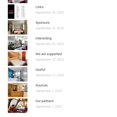
Links
September 29, 2022
Sponsors
September 22, 2022
Interesting
September 22, 2022
We are supported
September 22, 2022
Useful
September 12, 2022
Sources
September 1, 2022
Our partners
September 1, 2022