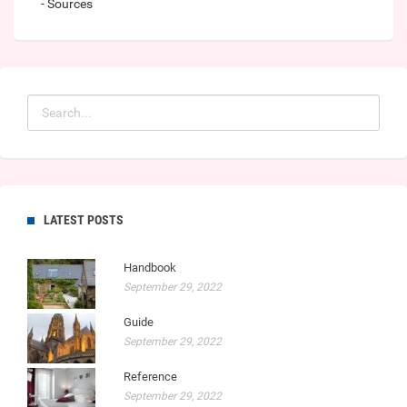
- Sources
LATEST POSTS
Handbook
September 29, 2022
Guide
September 29, 2022
Reference
September 29, 2022