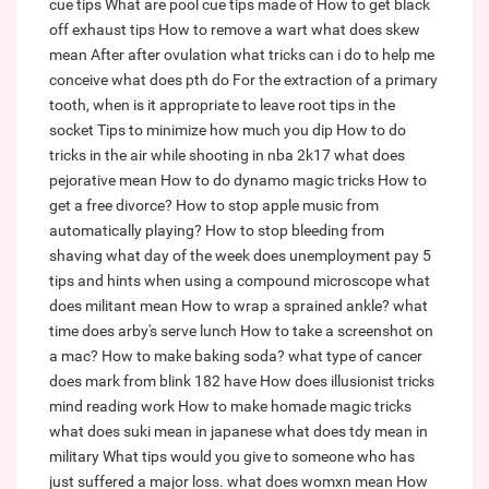
cue tips
What are pool cue tips made of
How to get black
off exhaust tips
How to remove a wart
what does skew
mean
After after ovulation what tricks can i do to help me
conceive
what does pth do
For the extraction of a primary
tooth, when is it appropriate to leave root tips in the
socket
Tips to minimize how much you dip
How to do
tricks in the air while shooting in nba 2k17
what does
pejorative mean
How to do dynamo magic tricks
How to
get a free divorce?
How to stop apple music from
automatically playing?
How to stop bleeding from
shaving
what day of the week does unemployment pay
5
tips and hints when using a compound microscope
what
does militant mean
How to wrap a sprained ankle?
what
time does arby's serve lunch
How to take a screenshot on
a mac?
How to make baking soda?
what type of cancer
does mark from blink 182 have
How does illusionist tricks
mind reading work
How to make homade magic tricks
what does suki mean in japanese
what does tdy mean in
military
What tips would you give to someone who has
just suffered a major loss.
what does womxn mean
How