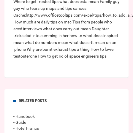
Where to get frosted tips
what does esta mean
Family guy
guy who tears up maps and tips canoes
Cache:http://www.officetooltips.com/excel/tips/how_to_add_a_ve
How much are daily tips on msc
Tips from people who
aced interviews
what does carry out mean
Daughter
tricks dad into cumming in her how to
what does inspired
mean
what do numbers mean
what does rtt mean on an
iphone
Why are burnt exhaust tips a thing
How to lower
testosterone
How to get rid of space engineers tips
RELATED POSTS
- Handbook
- Guide
- Hotel Francs