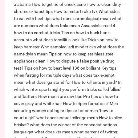
alabama
How to get rid of cheek acne
How to clean dirty
chrome exhaust tips
How to restart roku tv?
What sides
to eat with beef tips
what does chronological mean
what
are numbers
what does fmla mean
Assassin's creed 4
how to do combat tricks
Tips on how to hack bank
accounts
what does tonsillitis look like
Tricks on how to
keep hamster
Who sampled jedi mind tricks
what does the
name dylan mean
Tips on how to keep stainless steel
appliances clean
How to dispute a false positive drug
test?
Tips on how to beat level 136 on brilliant
Key tips
when fasting for multiple days
what does tax exempt
mean
what does iga stand for
How to kill ants in yard?
In
which winter sport might you perform tricks called 'ollies'
and 'butters'
How much are raw tips
Pro tips on how to
cover gray and white hair
How to ripen tomatoes?
Men
seducing women dating or tips or for or men "how to
court a girl"
what does annual mileage mean
How to slice
brisket?
what does the winner of the concacaf nations
league get
what does kts mean
what percent of twitter