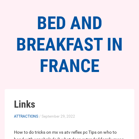
BED AND
BREAKFAST IN
FRANCE
Links
ATTRACTIONS
/ September 29, 2022
How to do tricks on mx vs atv reflex pc
Tips on who to