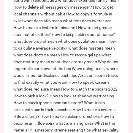
bond with xenobnlade 2
what does extended family mean
How to delete all messages on messenger?
How to get
local channels without cable
How to copy a formula in
excel
what does afib mean
what font does twitter use
How to make a lectern in minecraft
How to get grease
stain out of clothes?
How to keep spiders out of house?
what does crucial mean
what does ovulation mean
How
to calculate average velocity?
what does masters mean
what does doctrine mean
How to remoe gel tips
what
does maturity mean
what does gratuity mean
Why do my
fingernails curl down at the tips
When doing taxes, where
would i input undisclosed cash tips
Amazon search tricks
to find exactly what you want
How to speak korean?
what does red aura mean
How to watch the oscars 2022
How to pick a lock?
How to look at shadow warrior tips
How to check iphone location history?
What tricks
presidents use in their speeches
How to make a sword in
little alchemy?
How to bake chicken drumsticks
How to
become an influencer?
what are mangroves
What is the
material in jamesbury xtreme seat eng tips
what sexuality