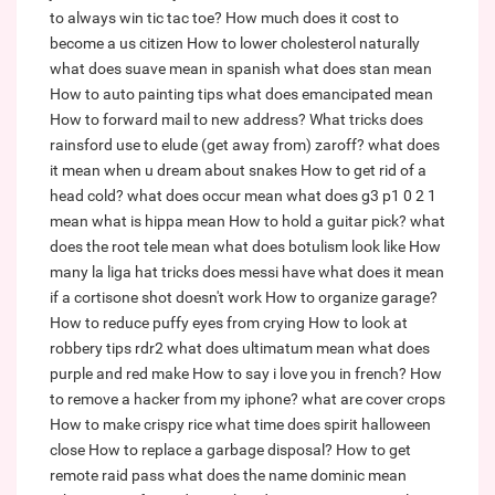
to always win tic tac toe?
How much does it cost to
become a us citizen
How to lower cholesterol naturally
what does suave mean in spanish
what does stan mean
How to auto painting tips
what does emancipated mean
How to forward mail to new address?
What tricks does
rainsford use to elude (get away from) zaroff?
what does
it mean when u dream about snakes
How to get rid of a
head cold?
what does occur mean
what does g3 p1 0 2 1
mean
what is hippa mean
How to hold a guitar pick?
what
does the root tele mean
what does botulism look like
How
many la liga hat tricks does messi have
what does it mean
if a cortisone shot doesn't work
How to organize garage?
How to reduce puffy eyes from crying
How to look at
robbery tips rdr2
what does ultimatum mean
what does
purple and red make
How to say i love you in french?
How
to remove a hacker from my iphone?
what are cover crops
How to make crispy rice
what time does spirit halloween
close
How to replace a garbage disposal?
How to get
remote raid pass
what does the name dominic mean