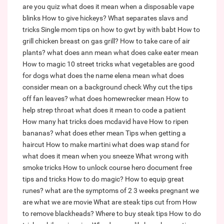
are you quiz
what does it mean when a disposable vape
blinks
How to give hickeys?
What separates slavs and
tricks
Single mom tips on how to gwt by with babt
How to
grill chicken breast on gas grill?
How to take care of air
plants?
what does ann mean
what does cake eater mean
How to magic 10 street tricks
what vegetables are good
for dogs
what does the name elena mean
what does
consider mean on a background check
Why cut the tips
off fan leaves?
what does homewrecker mean
How to
help strep throat
what does it mean to code a patient
How many hat tricks does mcdavid have
How to ripen
bananas?
what does ether mean
Tips when getting a
haircut
How to make martini
what does wap stand for
what does it mean when you sneeze
What wrong with
smoke tricks
How to unlock course hero document free
tips and tricks
How to do magic?
How to equip great
runes?
what are the symptoms of 2 3 weeks pregnant
we
are what we are movie
What are steak tips cut from
How
to remove blackheads?
Where to buy steak tips
How to do