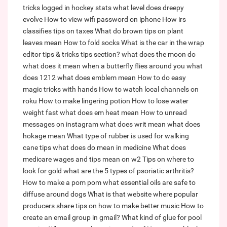
tricks logged in hockey stats
what level does dreepy
evolve
How to view wifi password on iphone
How irs
classifies tips on taxes
What do brown tips on plant
leaves mean
How to fold socks
What is the car in the wrap
editor tips & tricks tips section?
what does the moon do
what does it mean when a butterfly flies around you
what
does 1212
what does emblem mean
How to do easy
magic tricks with hands
How to watch local channels on
roku
How to make lingering potion
How to lose water
weight fast
what does em heat mean
How to unread
messages on instagram
what does writ mean
what does
hokage mean
What type of rubber is used for walking
cane tips
what does do mean in medicine
What does
medicare wages and tips mean on w2
Tips on where to
look for gold
what are the 5 types of psoriatic arthritis?
How to make a pom pom
what essential oils are safe to
diffuse around dogs
What is that website where popular
producers share tips on how to make better music
How to
create an email group in gmail?
What kind of glue for pool