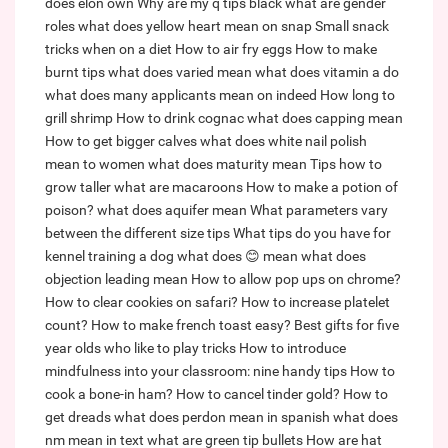
does elon own
Why are my q tips black
what are gender
roles
what does yellow heart mean on snap
Small snack
tricks when on a diet
How to air fry eggs
How to make
burnt tips
what does varied mean
what does vitamin a do
what does many applicants mean on indeed
How long to
grill shrimp
How to drink cognac
what does capping mean
How to get bigger calves
what does white nail polish
mean to women
what does maturity mean
Tips how to
grow taller
what are macaroons
How to make a potion of
poison?
what does aquifer mean
What parameters vary
between the different size tips
What tips do you have for
kennel training a dog
what does 😊 mean
what does
objection leading mean
How to allow pop ups on chrome?
How to clear cookies on safari?
How to increase platelet
count?
How to make french toast easy?
Best gifts for five
year olds who like to play tricks
How to introduce
mindfulness into your classroom: nine handy tips
How to
cook a bone-in ham?
How to cancel tinder gold?
How to
get dreads
what does perdon mean in spanish
what does
nm mean in text
what are green tip bullets
How are hat