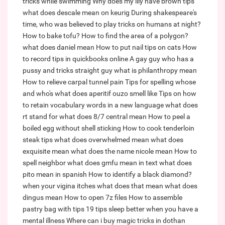
tricks while swimming
Why does my lily have brown tips
what does descale mean on keurig
During shakespeare's
time, who was believed to play tricks on humans at night?
How to bake tofu?
How to find the area of a polygon?
what does daniel mean
How to put nail tips on cats
How
to record tips in quickbooks online
A gay guy who has a
pussy and tricks straight guy
what is philanthropy mean
How to relieve carpal tunnel pain
Tips for spelling whose
and who's
what does aperitif ouzo smell like
Tips on how
to retain vocabulary words in a new language
what does
rt stand for
what does 8/7 central mean
How to peel a
boiled egg without shell sticking
How to cook tenderloin
steak tips
what does overwhelmed mean
what does
exquisite mean
what does the name nicole mean
How to
spell neighbor
what does gmfu mean in text
what does
pito mean in spanish
How to identify a black diamond?
when your vigina itches what does that mean
what does
dingus mean
How to open 7z files
How to assemble
pastry bag with tips
19 tips sleep better when you have a
mental illness
Where can i buy magic tricks in dothan