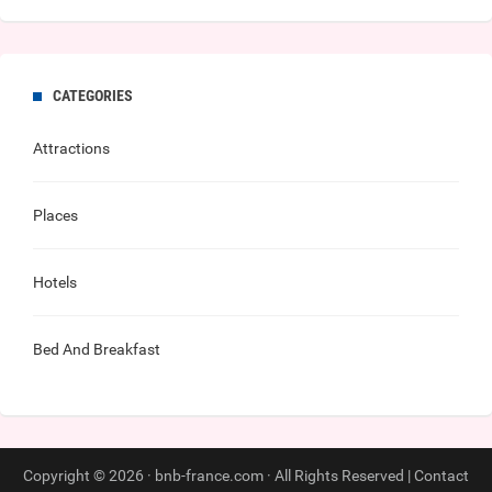
CATEGORIES
Attractions
Places
Hotels
Bed And Breakfast
Copyright © 2026 · bnb-france.com · All Rights Reserved |
Contact