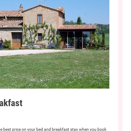
akfast
e best price on your bed and breakfast stay when you book