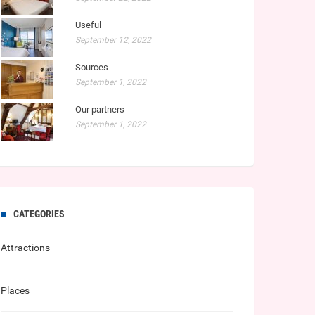
Useful
September 12, 2022
Sources
September 1, 2022
Our partners
September 1, 2022
CATEGORIES
Attractions
Places