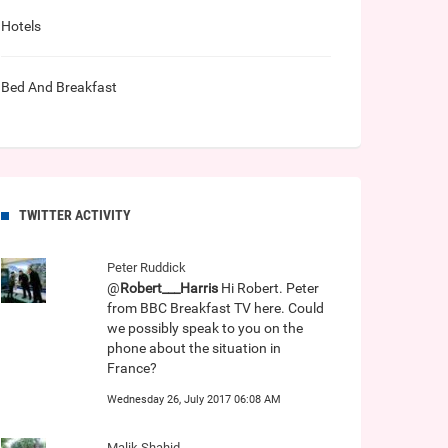
Hotels
Bed And Breakfast
TWITTER ACTIVITY
Peter Ruddick
@
Robert___Harris
Hi Robert. Peter
from BBC Breakfast TV here. Could
we possibly speak to you on the
phone about the situation in
France?
Wednesday 26, July 2017 06:08 AM
Malik Shahid