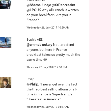
@
ShamaJunejo
@
StPancrasInt
@
LPQUK
Why all French is written
on your breakfast? Are you in
France?
Wednesday 26, July 2017 10:29 AM
Sophia AEZ
@
emmablackery
Not to defend
anyone, but here in France
breakfast takes us pretty much the
same time 😂
Thursday 27, July 2017 12:58 PM
Philip
@
Philip
: i'll never get over the fact
the third-best selling album of all-
time in France is Supertramp's
"Breakfast in America"
Wednesday 26, July 2017 04:57 AM