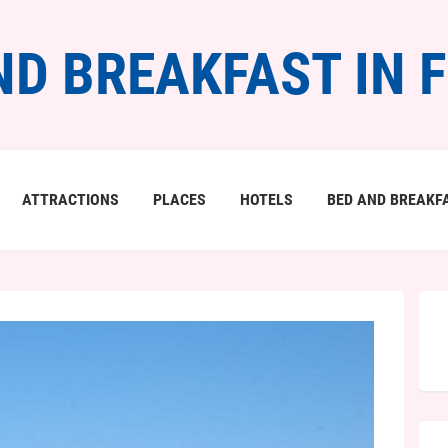
ND BREAKFAST IN 
ATTRACTIONS
PLACES
HOTELS
BED AND BREAKF