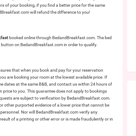
of your booking, if you find a better price for the same
reakfast.com will refund the difference to you!
kfast
booked online through BedandBreakfast.com. The bed
button on BedandBreakfast.com in order to qualify.
ures that when you book and pay for your reservation
u are booking your room at the lowest available price. If
me dates at the same B&B, and contact us within 24 hours of
in price to you. This guarantee does not apply to bookings
equests are subject to verification by BedandBreakfast.com.
 other purported evidence of a lower price that cannot be
ersonnel. Nor will BedandBreakfast.com verify any
e result of a printing or other error or is made fraudulently or in