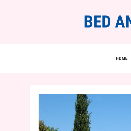
BED A
HOME