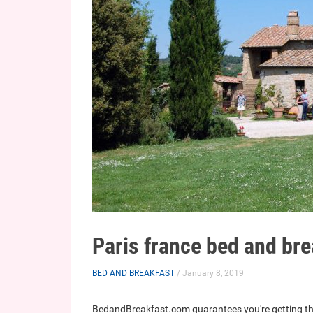
Paris france bed and bre
BED AND BREAKFAST
/ January 8, 2019
BedandBreakfast.com guarantees you're getting th