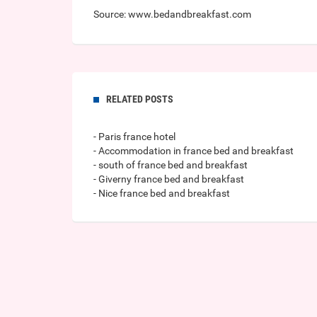
Source: www.bedandbreakfast.com
RELATED POSTS
- Paris france hotel
- Accommodation in france bed and breakfast
- south of france bed and breakfast
- Giverny france bed and breakfast
- Nice france bed and breakfast