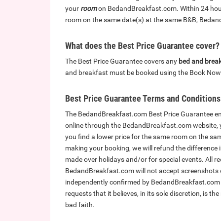
your
room
on BedandBreakfast.com. Within 24 hours 
room on the same date(s) at the same B&B, BedandB
What does the Best Price Guarantee cover?
The Best Price Guarantee covers any
bed and brea
and breakfast must be booked using the Book Now 
Best Price Guarantee Terms and Conditions
The BedandBreakfast.com Best Price Guarantee ens
online through the BedandBreakfast.com website, yo
you find a lower price for the same room on the sa
making your booking, we will refund the difference 
made over holidays and/or for special events. All r
BedandBreakfast.com will not accept screenshots or
independently confirmed by BedandBreakfast.com p
requests that it believes, in its sole discretion, is th
bad faith.