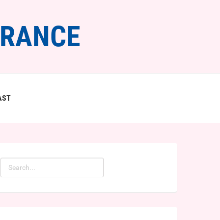
FRANCE
AST