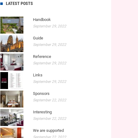
LATEST POSTS
Handbook
September 29, 2022
Guide
September 29, 2022
Reference
September 29, 2022
Links
September 29, 2022
Sponsors
September 22, 2022
Interesting
September 22, 2022
We are supported
September 22, 2022