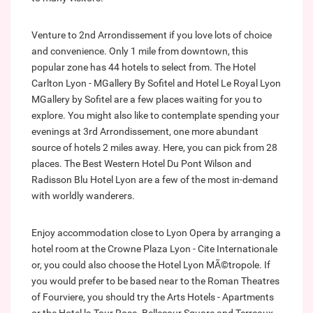
Venture to 2nd Arrondissement if you love lots of choice
and convenience. Only 1 mile from downtown, this
popular zone has 44 hotels to select from. The Hotel
Carlton Lyon - MGallery By Sofitel and Hotel Le Royal Lyon
MGallery by Sofitel are a few places waiting for you to
explore. You might also like to contemplate spending your
evenings at 3rd Arrondissement, one more abundant
source of hotels 2 miles away. Here, you can pick from 28
places. The Best Western Hotel Du Pont Wilson and
Radisson Blu Hotel Lyon are a few of the most in-demand
with worldly wanderers.
Enjoy accommodation close to Lyon Opera by arranging a
hotel room at the Crowne Plaza Lyon - Cite Internationale
or, you could also choose the Hotel Lyon MÃ©tropole. If
you would prefer to be based near to the Roman Theatres
of Fourviere, you should try the Arts Hotels - Apartments