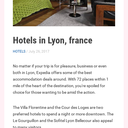
Hotels in Lyon, france
HOTELS
/ July 26, 2017
No matter if your trip is for pleasure, business or even
both in Lyon, Expedia offers some of the best
accommodation deals around. With 72 places within 1
mile of the heart of the destination, you're spoiled for
choice for those wanting to be amid the action.
The Villa Florentine and the Cour des Loges are two
preferred hotels to spend a night or more downtown. The
Le Gourguillon and the Sofitel Lyon Bellecour also appeal
to many visitors.