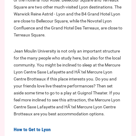
or the Hotel la Tour Rose. Bellecour Square and Terreaux
Square are two other much-visited Lyon destinations. The
Warwick Reine Astrid - Lyon and the B4 Grand Hotel Lyon
are close to Bellecour Square, while the Novotel Lyon
Confluence and the Grand Hotel Des Terreaux, are close to
Terreaux Square.
Jean Moulin University is not only an important structure
for the many people who study here, but also for the local
community. You might be inclined to sleep at the Mercure
Lyon Centre Saxe Lafayette and HÃ´tel Mercure Lyon
Centre Brotteaux if this place interests you. Do you and
your friends love live theatre performances? Then set
aside some time to go to a play at Guignol Theater. If you
feel more inclined to see this attraction, the Mercure Lyon
Centre Saxe Lafayette and HÃ´tel Mercure Lyon Centre
Brotteaux are you best accommodation options.
How to Get to Lyon