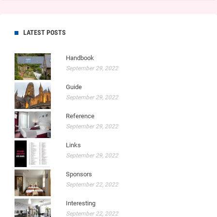
LATEST POSTS
Handbook
September 29, 2022
Guide
September 29, 2022
Reference
September 29, 2022
Links
September 29, 2022
Sponsors
September 22, 2022
Interesting
September 22, 2022