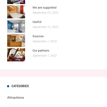
We are supported
September 22, 2022
Useful
September 12, 2022
Sources
September 1, 2022
Our partners
September 1, 2022
CATEGORIES
Attractions