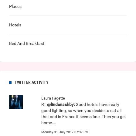
Places
Hotels
Bed And Breakfast
TWITTER ACTIVITY
Laura Fagette
RT @
lindenashby:
Good hotels have really
good lighting, so when you decide to eat all
the food in France it seems fine. Then you get
home.…
Monday 31, July 2017 07:37 PM