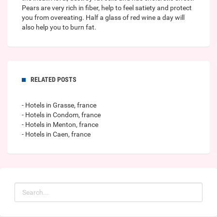
Pears are very rich in fiber, help to feel satiety and protect
you from overeating. Half a glass of red wine a day will
also help you to burn fat.
RELATED POSTS
- Hotels in Grasse, france
- Hotels in Condom, france
- Hotels in Menton, france
- Hotels in Caen, france