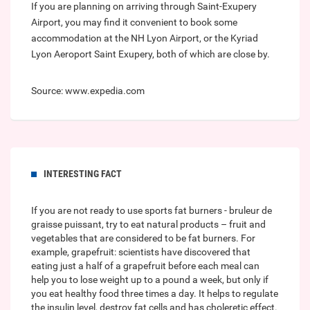
If you are planning on arriving through Saint-Exupery
Airport, you may find it convenient to book some
accommodation at the NH Lyon Airport, or the Kyriad
Lyon Aeroport Saint Exupery, both of which are close by.
Source: www.expedia.com
INTERESTING FACT
If you are not ready to use sports fat burners -
bruleur de
graisse puissant
, try to eat natural products – fruit and
vegetables that are considered to be fat burners. For
example, grapefruit: scientists have discovered that
eating just a half of a grapefruit before each meal can
help you to lose weight up to a pound a week, but only if
you eat healthy food three times a day. It helps to regulate
the insulin level, destroy fat cells and has choleretic effect.