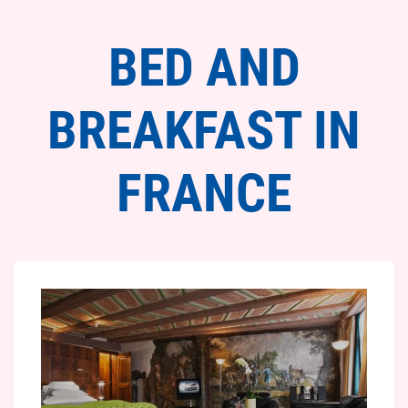
BED AND
BREAKFAST IN
FRANCE